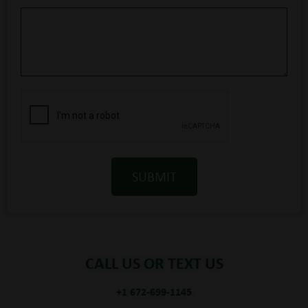
SUBMIT
CALL US OR TEXT US
+1 672-699-1145