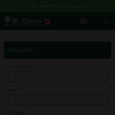
GUARANTEED ALIVE
Contact Us
First Name
E-mail
Message