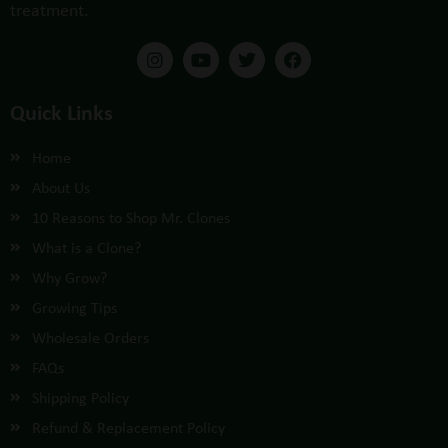
treatment.
Quick Links
Home
About Us
10 Reasons to Shop Mr. Clones
What is a Clone?
Why Grow?
Growing Tips
Wholesale Orders
FAQs
Shipping Policy
Refund & Replacement Policy