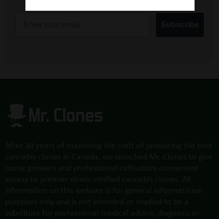
Email
Subscribe
After 30 years of mastering the craft of producing the best
cannabis clones in Canada, we launched Mr. Clones to give
home growers and professional cultivators convenient
access to premier strain-verified cannabis clones. All
information on this website is for general informational
purposes only and is not intended or implied to be a
substitute for professional medical advice, diagnosis or