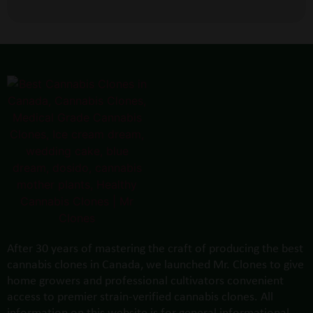
After 30 years of mastering the craft of producing the best
cannabis clones in Canada, we launched Mr. Clones to give
home growers and professional cultivators convenient
access to premier strain-verified cannabis clones. All
information on this website is for general informational