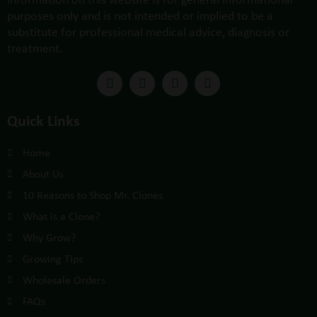
purposes only and is not intended or implied to be a
substitute for professional medical advice, diagnosis or
treatment.
Quick Links
Home
About Us
10 Reasons to Shop Mr. Clones
What is a Clone?
Why Grow?
Growing Tips
Wholesale Orders
FAQs