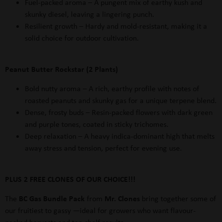
Fuel-packed aroma
– A pungent mix of earthy kush and
skunky diesel, leaving a lingering punch.
Resilient growth
– Hardy and mold-resistant, making it a
solid choice for outdoor cultivation.
Peanut Butter Rockstar (2 Plants)
Bold nutty aroma – A rich, earthy profile with notes of
roasted peanuts and skunky gas for a unique terpene blend.
Dense, frosty buds – Resin-packed flowers with dark green
and purple tones, coated in sticky trichomes.
Deep relaxation – A heavy indica-dominant high that melts
away stress and tension, perfect for evening use.
PLUS 2 FREE CLONES OF OUR CHOICE!!!
BC Gas Bundle Pack
Mr. Clones
The
from
bring together some of
our fruitiest to gassy —ideal for growers who want flavour-