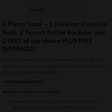
Contact Us!
26 +
6 Plants Total – 2 Rockstar Platinum
Kush, 2 Peanut Butter Rockstar and
2 FREE of our choice PLUS FREE
SHIPPING!!!
Prepare for an exceptional grow with the BC Gas Bundle. This
pack features two of our best gas-heavy strains, offering potent
effects and impressive bag appeal.
EACH BUNDLE FEATURES:
Rockstar Platinum Kush (2 Plants)
Heavy-hitting potency
– Expect a hard-hitting indica-
dominant experience, perfect for deep relaxation.