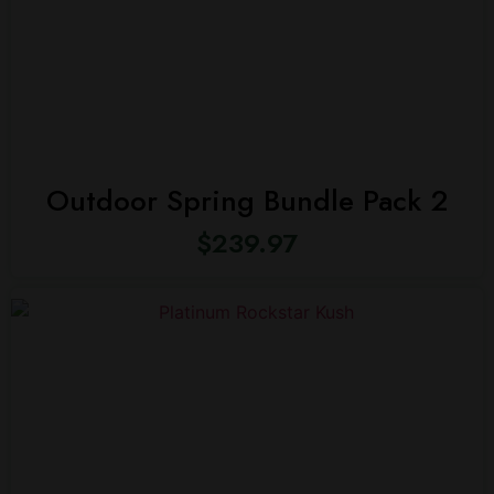
Outdoor Spring Bundle Pack 2
$
239.97