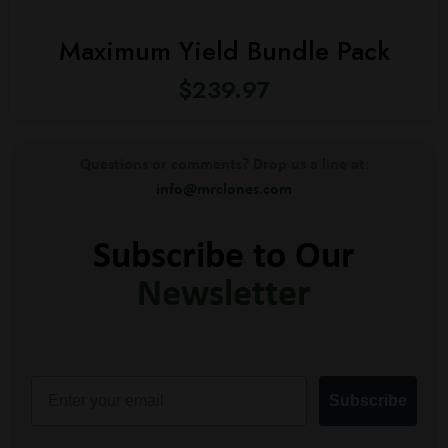
Maximum Yield Bundle Pack
$
239.97
Questions or comments? Drop us a line at:
info@mrclones.com
Subscribe to Our
Newsletter
Email
Subscribe