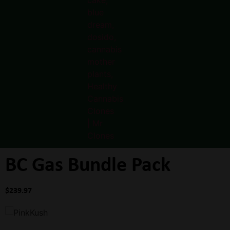
BC Gas Bundle Pack
$
239.97