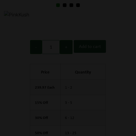
Add to cart
Price
Quantity
239.97 Each
1 - 2
15% Off
3 - 5
30% Off
6 - 12
50% Off
13 - 25