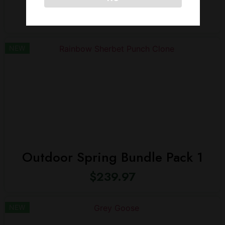
$
239.97
NEW
Outdoor Spring Bundle Pack 1
$
239.97
NEW