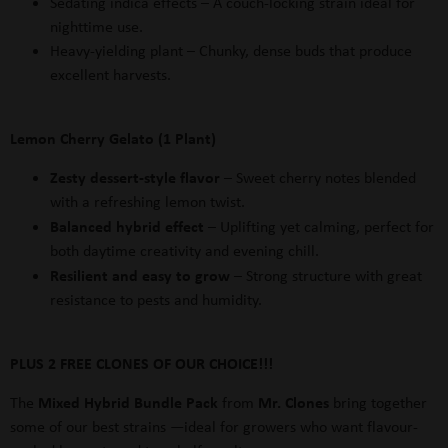
Sedating indica effects
– A couch-locking strain ideal for
nighttime use.
Heavy-yielding plant
– Chunky, dense buds that produce
excellent harvests.
Lemon Cherry Gelato (1 Plant)
Zesty dessert-style flavor
– Sweet cherry notes blended
with a refreshing lemon twist.
Balanced hybrid effect
– Uplifting yet calming, perfect for
both daytime creativity and evening chill.
Resilient and easy to grow
– Strong structure with great
resistance to pests and humidity.
PLUS 2 FREE CLONES OF OUR CHOICE!!!
Mixed Hybrid Bundle Pack
Mr. Clones
The
from
bring together
some of our best strains —ideal for growers who want flavour-