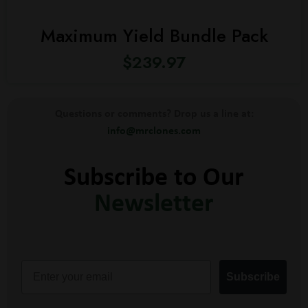
Maximum Yield Bundle Pack
$
239.97
Questions or comments? Drop us a line at:
info@mrclones.com
Subscribe to Our
Newsletter
Email
Subscribe