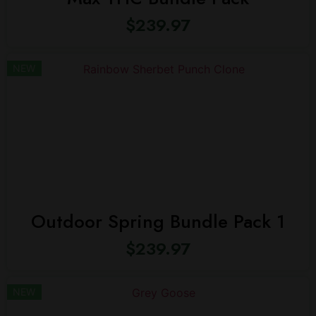
$
239.97
NEW
Outdoor Spring Bundle Pack 1
$
239.97
NEW