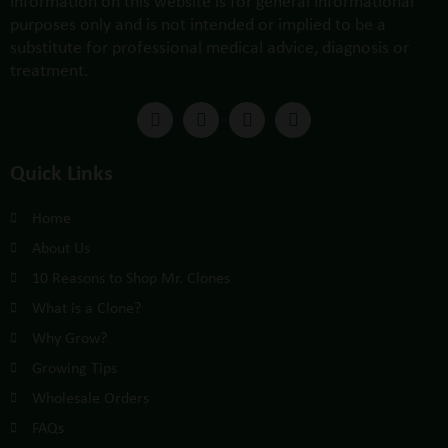
information on this website is for general informational
purposes only and is not intended or implied to be a
substitute for professional medical advice, diagnosis or
treatment.
Quick Links
Home
About Us
10 Reasons to Shop Mr. Clones
What is a Clone?
Why Grow?
Growing Tips
Wholesale Orders
FAQs