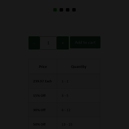
Add to cart
Price
Quantity
239.97 Each
1 - 2
15% Off
3 - 5
30% Off
6 - 12
50% Off
13 - 25