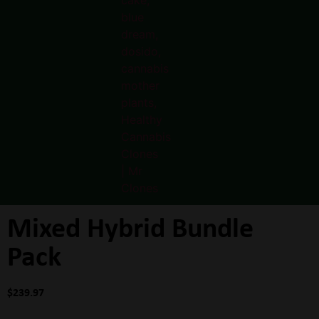
Mixed Hybrid Bundle
Pack
$
239.97