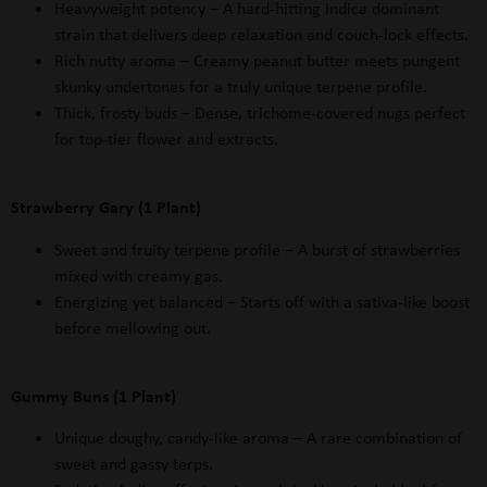
Heavyweight potency – A hard-hitting indica dominant
strain that delivers deep relaxation and couch-lock effects.
Rich nutty aroma – Creamy peanut butter meets pungent
skunky undertones for a truly unique terpene profile.
Thick, frosty buds – Dense, trichome-covered nugs perfect
for top-tier flower and extracts.
Strawberry Gary (1 Plant)
Sweet and fruity terpene profile – A burst of strawberries
mixed with creamy gas.
Energizing yet balanced – Starts off with a sativa-like boost
before mellowing out.
Gummy Buns (1 Plant)
Unique doughy, candy-like aroma
– A rare combination of
sweet and gassy terps.