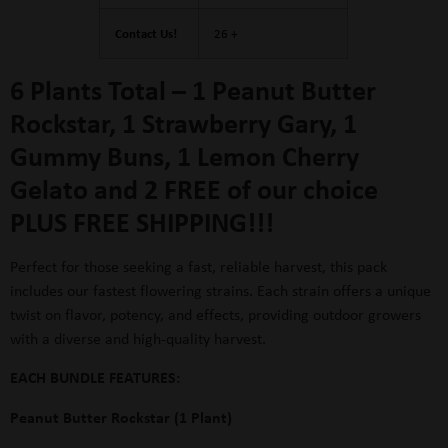
Contact Us!
26 +
6 Plants Total –
1 Peanut Butter
Rockstar, 1 Strawberry Gary, 1
Gummy Buns, 1
Lemon Cherry
Gelato
and
2 FREE of our choice
PLUS FREE SHIPPING!!!
Perfect for those seeking a fast, reliable harvest, this pack
includes our fastest flowering strains. Each strain offers a unique
twist on flavor, potency, and effects, providing outdoor growers
with a diverse and high-quality harvest.
EACH BUNDLE FEATURES:
Peanut Butter Rockstar (1 Plant)