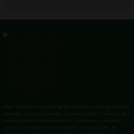
After 30 years of mastering the craft of producing the best
cannabis clones in Canada, we launched Mr. Clones to give
home growers and professional cultivators convenient
access to premier strain-verified cannabis clones. All