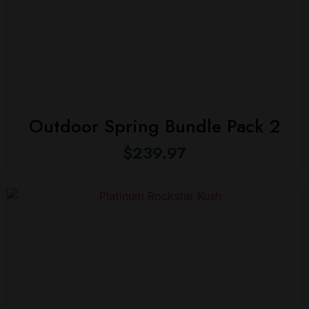
Outdoor Spring Bundle Pack 2
$
239.97