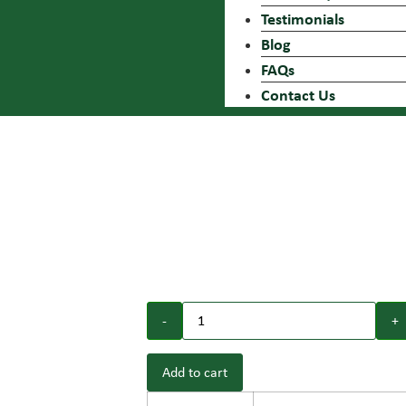
Testimonials
Blog
FAQs
Contact Us
NEW
NEW
Add to cart