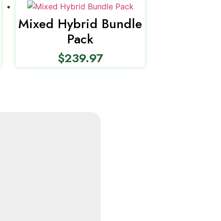
Mixed Hybrid Bundle
Pack
$
239.97