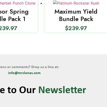
or Spring
Maximum Yield
le Pack 1
Bundle Pack
239.97
$
239.97
ons or comments? Drop us a line at:
info@mrclones.com
be to Our
Newsletter