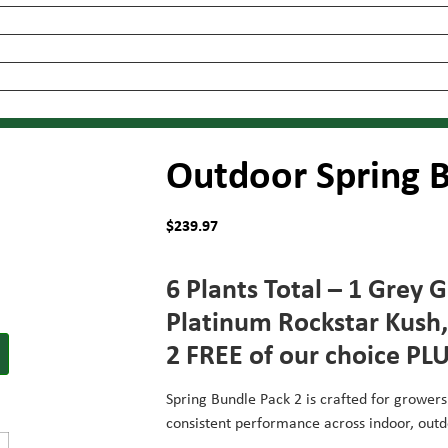
Outdoor Spring B
$
239.97
6 Plants Total – 1 Grey 
Platinum Rockstar Kush,
2 FREE of our choice PL
Spring Bundle Pack 2 is crafted for growers
consistent performance across indoor, out