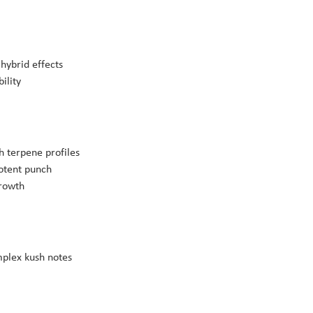
hybrid effects
ility
h terpene profiles
potent punch
growth
mplex kush notes