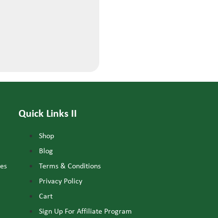
Quick Links II
Shop
Blog
nes
Terms & Conditions
Privacy Policy
Cart
Sign Up For Affiliate Program