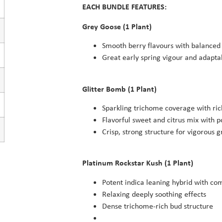
EACH BUNDLE FEATURES:
Grey Goose (1 Plant)
Smooth berry flavours with balanced 
Great early spring vigour and adaptab
Glitter Bomb (1 Plant)
Sparkling trichome coverage with ric
Flavorful sweet and citrus mix with 
Crisp, strong structure for vigorous 
Platinum Rockstar Kush (1 Plant)
Potent indica leaning hybrid with co
Relaxing deeply soothing effects
Dense trichome-rich bud structure