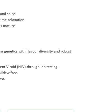
 and spice
time relaxation
ers mature
 genetics with flavour diversity and robust
ent Viroid (HLV) through lab testing.
ildew free.
ost.