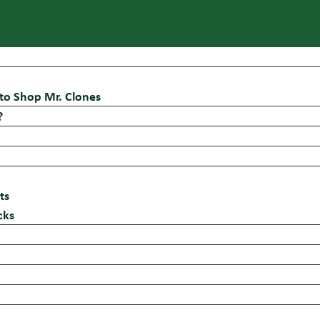
to Shop Mr. Clones
?
ts
cks