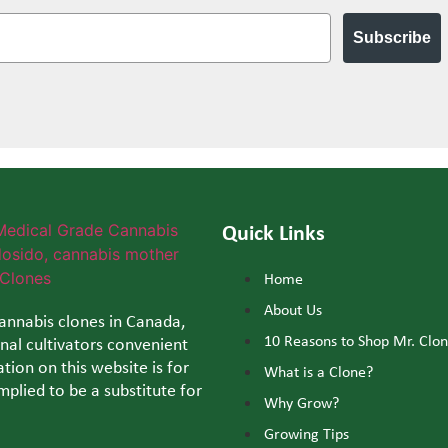
Subscribe
Quick Links
Home
About Us
cannabis clones in Canada,
10 Reasons to Shop Mr. Clo
al cultivators convenient
tion on this website is for
What is a Clone?
mplied to be a substitute for
Why Grow?
Growing Tips