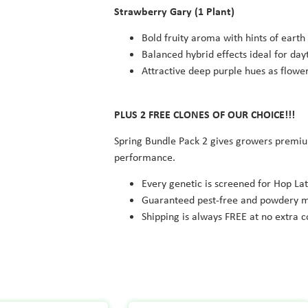
Strawberry Gary
(1 Plant)
Bold fruity aroma with hints of earth
Balanced hybrid effects ideal for day
Attractive deep purple hues as flow
PLUS 2 FREE CLONES OF OUR CHOICE!!!
Spring Bundle Pack 2 gives growers premium
performance.
Every genetic is screened for Hop Lat
Guaranteed pest-free and powdery m
Shipping is always FREE at no extra c