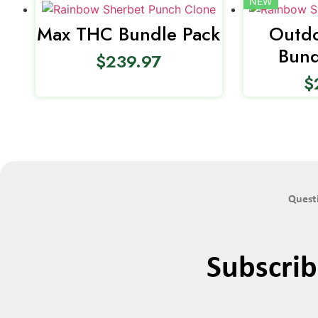
NEW
Max THC Bundle Pack
Outdo
Bund
$
239.97
$
Questi
Subscri