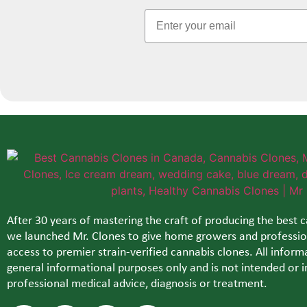
Email
After 30 years of mastering the craft of producing the best 
we launched Mr. Clones to give home growers and profession
access to premier strain-verified cannabis clones. All informa
general informational purposes only and is not intended or i
professional medical advice, diagnosis or treatment.