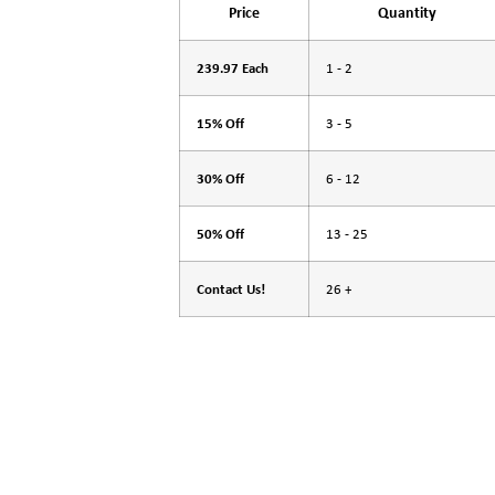
Price
Quantity
239.97 Each
1 - 2
15% Off
3 - 5
30% Off
6 - 12
50% Off
13 - 25
Contact Us!
26 +