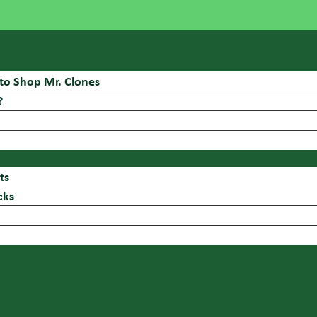
to Shop Mr. Clones
?
ts
cks