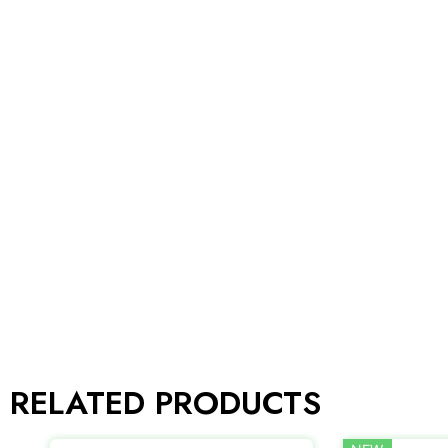
RELATED PRODUCTS