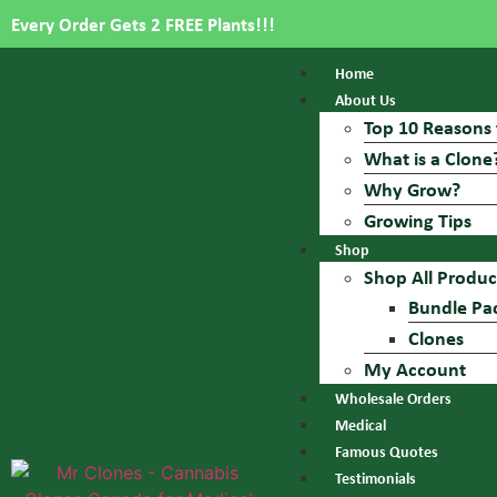
Every Order Gets 2 FREE Plants!!!
Home
About Us
Top 10 Reasons 
What is a Clone
Why Grow?
Growing Tips
Shop
Shop All Produc
Bundle Pa
Clones
My Account
Wholesale Orders
Medical
Famous Quotes
Testimonials