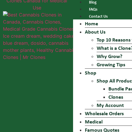
Blog
FAQs
Contact Us
Home
About Us
Top 10 Reasons 
What is a Clone
Why Grow?
Growing Tips
Shop
Shop All Produc
Bundle Pa
Clones
My Account
Wholesale Orders
Medical
Famous Quotes