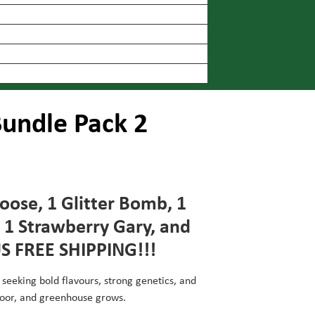
undle Pack 2
Goose, 1 Glitter Bomb, 1
 1 Strawberry Gary, and
US FREE SHIPPING!!!
 seeking bold flavours, strong genetics, and
door, and greenhouse grows.