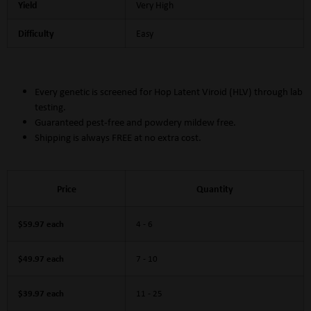
Yield
Very High
Difficulty
Easy
Every genetic is screened for Hop Latent Viroid (HLV) through lab
testing.
Guaranteed pest-free and powdery mildew free.
Shipping is always FREE at no extra cost.
Price
Quantity
$59.97 each
4 - 6
$49.97 each
7 - 10
$39.97 each
11 - 25