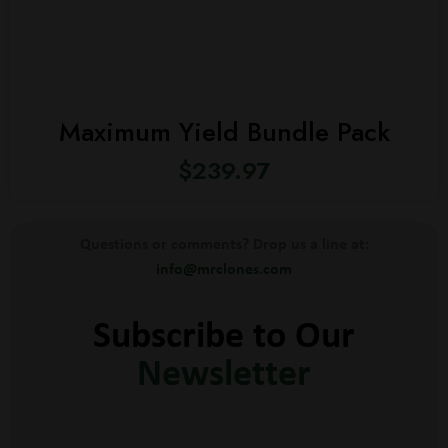
Maximum Yield Bundle Pack
$
239.97
Questions or comments? Drop us a line at:
info@mrclones.com
Subscribe to Our
Newsletter