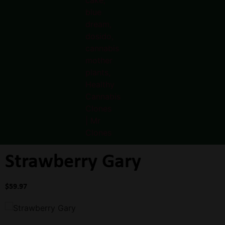
Strawberry Gary
$
59.97