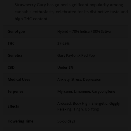
Strawberry Gary has gained significant popularity among
cannabis enthusiasts, celebrated for its distinctive taste and
high THC content.
Genotype
Hybrid – 70% Indica / 30% Sativa
THC
27-29%
Genetics
Gary Payton X Red Pop
CBD
Under 1%
Medical Uses
Anxiety, Stress, Depression
Terpenes
Myrcene, Limonene, Caryophyllene
Aroused, Body High, Energetic, Giggly,
Effects
Relaxing, Tingly, Uplifting
Flowering Time
56-63 days