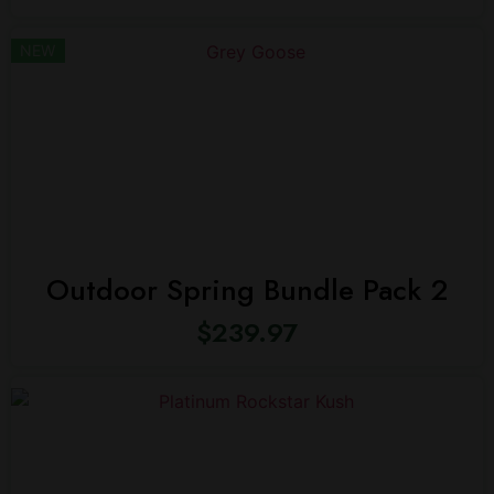
NEW
Outdoor Spring Bundle Pack 2
$
239.97