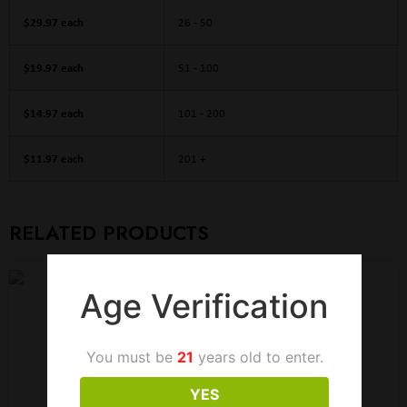
$29.97 each
26 - 50
$19.97 each
51 - 100
$14.97 each
101 - 200
$11.97 each
201 +
RELATED PRODUCTS
Age Verification
You must be
21
years old to enter.
YES