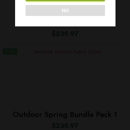
NO
Max THC Bundle Pack
$
239.97
NEW
Outdoor Spring Bundle Pack 1
$
239.97