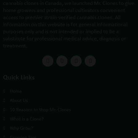
cannabis clones in Canada, we launched Mr. Clones to give
home growers and professional cultivators convenient
access to premier strain-verified cannabis clones. All
information on this website is for general informational
purposes only and is not intended or implied to be a
substitute for professional medical advice, diagnosis or
treatment.
Quick Links
Home
About Us
10 Reasons to Shop Mr. Clones
What is a Clone?
Why Grow?
Growing Tips