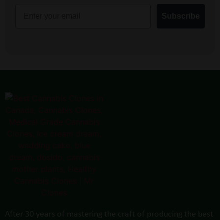
Email
Subscribe
After 30 years of mastering the craft of producing the best