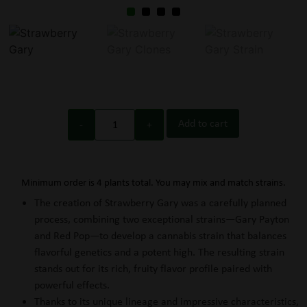
Add to cart
Minimum order is 4 plants total. You may mix and match strains.
The creation of Strawberry Gary was a carefully planned
process, combining two exceptional strains—Gary Payton
and Red Pop—to develop a cannabis strain that balances
flavorful genetics and a potent high. The resulting strain
stands out for its rich, fruity flavor profile paired with
powerful effects.
Thanks to its unique lineage and impressive characteristics,