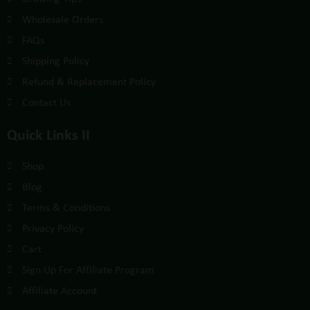
Wholesale Orders
FAQs
Shipping Policy
Refund & Replacement Policy
Contact Us
Quick Links II
Shop
Blog
Terms & Conditions
Privacy Policy
Cart
Sign Up For Affiliate Program
Affiliate Account