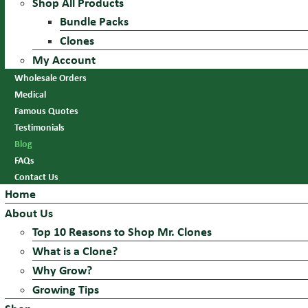
Shop All Products
Bundle Packs
Clones
My Account
Wholesale Orders
Medical
Famous Quotes
Testimonials
Blog
FAQs
Contact Us
Home
About Us
Top 10 Reasons to Shop Mr. Clones
What is a Clone?
Why Grow?
Growing Tips