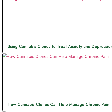
Using Cannabis Clones to Treat Anxiety and Depressio
How Cannabis Clones Can Help Manage Chronic Pain