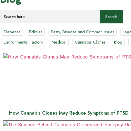
Search
for:
Terpenes
Edibles
Pests, Disease and Common Issues
Lega
Environmental Factors
Medical
Cannabis Clones
Blog
How Cannabis Clones May Reduce Symptoms of PTSD