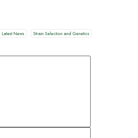
Latest News
Strain Selection and Genetics