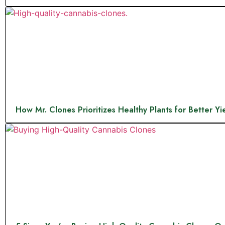
How Mr. Clones Prioritizes Healthy Plants for Better Yi