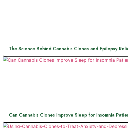
The Science Behind Cannabis Clones and Epilepsy Reli
Can Cannabis Clones Improve Sleep for Insomnia Patie