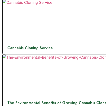
Cannabis Cloning Service
The Environmental Benefits of Growing Cannabis Clon