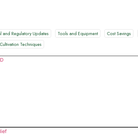
l and Regulatory Updates
Tools and Equipment
Cost Savings
Cultivation Techniques