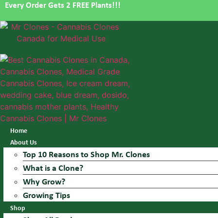
Every Order Gets 2 FREE Plants!!!
Skip
to
content
Home
About Us
Top 10 Reasons to Shop Mr. Clones
What is a Clone?
Why Grow?
Growing Tips
Shop