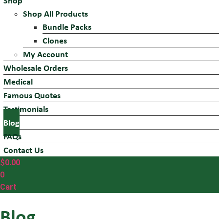
Shop
Shop All Products
Bundle Packs
Clones
My Account
Wholesale Orders
Medical
Famous Quotes
Testimonials
Blog
FAQs
Contact Us
$
0.00
0
Cart
Blog