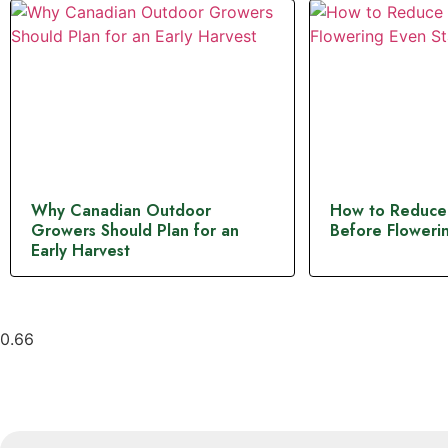
Why Canadian Outdoor
How to Reduce
Growers Should Plan for an
Before Flowerin
Early Harvest