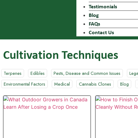
Testimonials
Blog
FAQs
Contact Us
Cultivation Techniques
Terpenes
Edibles
Pests, Disease and Common Issues
Lega
Environmental Factors
Medical
Cannabis Clones
Blog