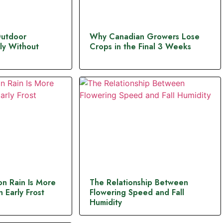
Outdoor
Why Canadian Growers Lose
ly Without
Crops in the Final 3 Weeks
n Rain Is More
The Relationship Between
 Early Frost
Flowering Speed and Fall
Humidity