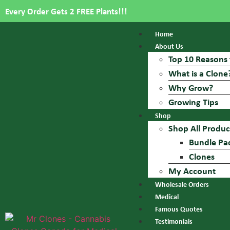
Every Order Gets 2 FREE Plants!!!
Home
About Us
Top 10 Reasons 
What is a Clone
Why Grow?
Growing Tips
Shop
Shop All Produc
Bundle Pa
Clones
My Account
Wholesale Orders
Medical
Famous Quotes
Testimonials