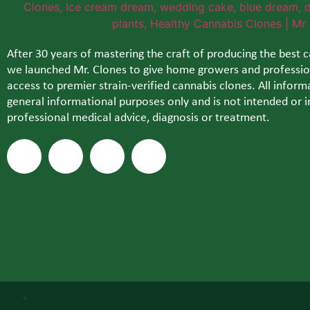
After 30 years of mastering the craft of producing the best 
we launched Mr. Clones to give home growers and profession
access to premier strain-verified cannabis clones. All informa
general informational purposes only and is not intended or i
professional medical advice, diagnosis or treatment.