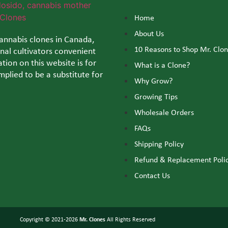
Home
About Us
cannabis clones in Canada,
10 Reasons to Shop Mr. Clo
al cultivators convenient
tion on this website is for
What is a Clone?
mplied to be a substitute for
Why Grow?
Growing Tips
Wholesale Orders
FAQs
Shipping Policy
Refund & Replacement Poli
Contact Us
Copyright © 2021-2026
Mr. Clones
All Rights Reserved