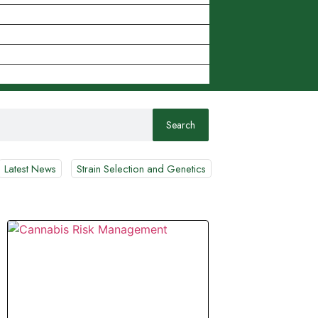
Latest News
Strain Selection and Genetics