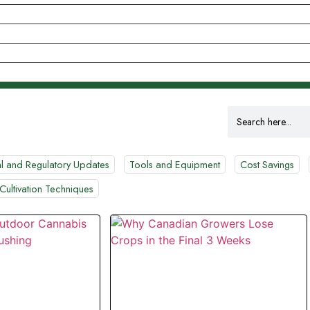
Search
for:
l and Regulatory Updates
Tools and Equipment
Cost Savings
Cultivation Techniques