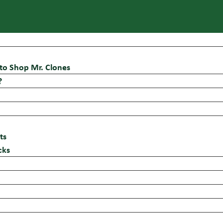
to Shop Mr. Clones
?
ts
cks