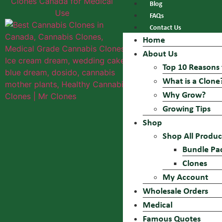
Blog
FAQs
Contact Us
Home
About Us
Top 10 Reasons 
What is a Clone
Why Grow?
Growing Tips
Shop
Shop All Produc
Bundle Pa
Clones
My Account
Wholesale Orders
Medical
Famous Quotes