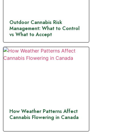
Outdoor Cannabis Risk
Management: What to Control
vs What to Accept
How Weather Patterns Affect
Cannabis Flowering in Canada