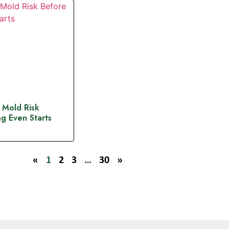
 Mold Risk
g Even Starts
«
1
2
3
…
30
»