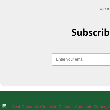
Questi
Subscri
Email