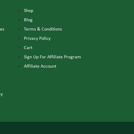
Shop
Blog
nes
Terms & Conditions
Privacy Policy
Cart
Sign Up For Affiliate Program
Affiliate Account
cy