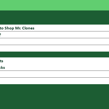
to Shop Mr. Clones
?
ts
cks