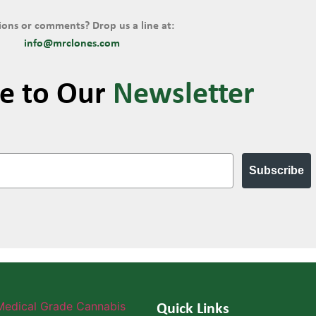
ons or comments? Drop us a line at:
info@mrclones.com
be to Our
Newsletter
Subscribe
Quick Links