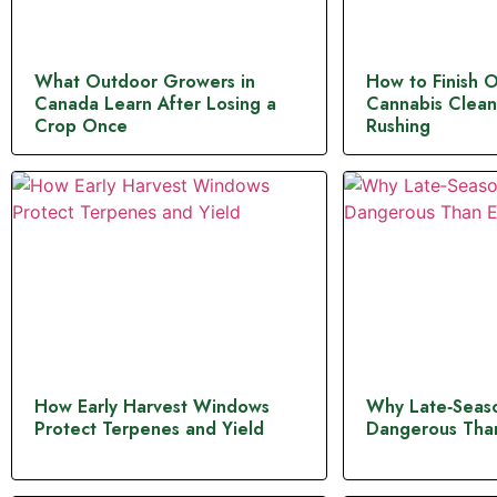
What Outdoor Growers in
How to Finish 
Canada Learn After Losing a
Cannabis Clean
Crop Once
Rushing
How Early Harvest Windows
Why Late‑Seaso
Protect Terpenes and Yield
Dangerous Than