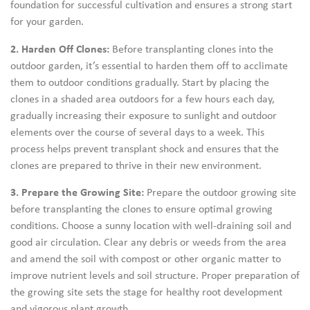
foundation for successful cultivation and ensures a strong start
for your garden.
2. Harden Off Clones:
Before transplanting clones into the
outdoor garden, it’s essential to harden them off to acclimate
them to outdoor conditions gradually. Start by placing the
clones in a shaded area outdoors for a few hours each day,
gradually increasing their exposure to sunlight and outdoor
elements over the course of several days to a week. This
process helps prevent transplant shock and ensures that the
clones are prepared to thrive in their new environment.
3. Prepare the Growing Site:
Prepare the outdoor growing site
before transplanting the clones to ensure optimal growing
conditions. Choose a sunny location with well-draining soil and
good air circulation. Clear any debris or weeds from the area
and amend the soil with compost or other organic matter to
improve nutrient levels and soil structure. Proper preparation of
the growing site sets the stage for healthy root development
and vigorous plant growth.