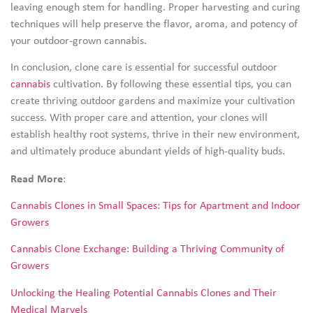
leaving enough stem for handling. Proper harvesting and curing
techniques will help preserve the flavor, aroma, and potency of
your outdoor-grown cannabis.
In conclusion, clone care is essential for successful outdoor
cannabis
cultivation. By following these essential tips, you can
create thriving outdoor gardens and maximize your cultivation
success. With proper care and attention, your clones will
establish healthy root systems, thrive in their new environment,
and ultimately produce abundant yields of high-quality buds.
Read More
:
Cannabis Clones in Small Spaces: Tips for Apartment and Indoor
Growers
Cannabis Clone Exchange: Building a Thriving Community of
Growers
Unlocking the Healing Potential Cannabis Clones and Their
Medical Marvels