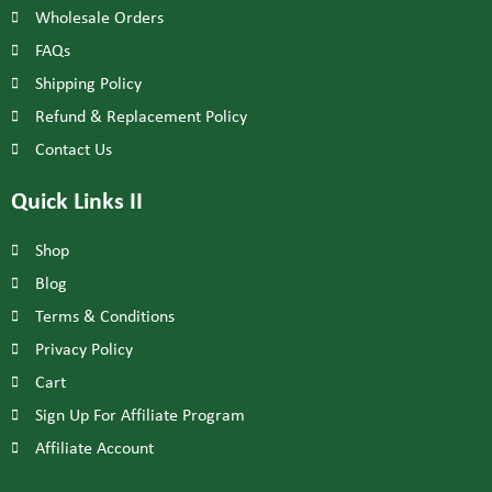
Wholesale Orders
FAQs
Shipping Policy
Refund & Replacement Policy
Contact Us
Quick Links II
Shop
Blog
Terms & Conditions
Privacy Policy
Cart
Sign Up For Affiliate Program
Affiliate Account