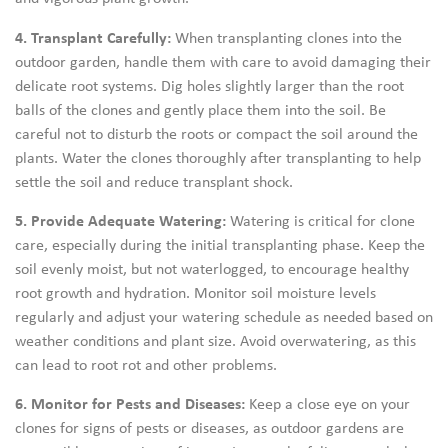
4. Transplant Carefully:
When transplanting clones into the
outdoor garden, handle them with care to avoid damaging their
delicate root systems. Dig holes slightly larger than the root
balls of the clones and gently place them into the soil. Be
careful not to disturb the roots or compact the soil around the
plants. Water the clones thoroughly after transplanting to help
settle the soil and reduce transplant shock.
5. Provide Adequate Watering:
Watering is critical for clone
care, especially during the initial transplanting phase. Keep the
soil evenly moist, but not waterlogged, to encourage healthy
root growth and hydration. Monitor soil moisture levels
regularly and adjust your watering schedule as needed based on
weather conditions and plant size. Avoid overwatering, as this
can lead to root rot and other problems.
6. Monitor for Pests and Diseases:
Keep a close eye on your
clones for signs of pests or diseases, as outdoor gardens are