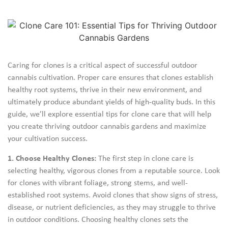
Caring for clones is a critical aspect of successful outdoor
cannabis cultivation. Proper care ensures that clones establish
healthy root systems, thrive in their new environment, and
ultimately produce abundant yields of high-quality buds. In this
guide, we’ll explore essential tips for clone care that will help
you create thriving outdoor cannabis gardens and maximize
your cultivation success.
1. Choose Healthy Clones:
The first step in clone care is
selecting healthy, vigorous clones from a reputable source. Look
for clones with vibrant foliage, strong stems, and well-
established root systems. Avoid clones that show signs of stress,
disease, or nutrient deficiencies, as they may struggle to thrive
in outdoor conditions. Choosing healthy clones sets the