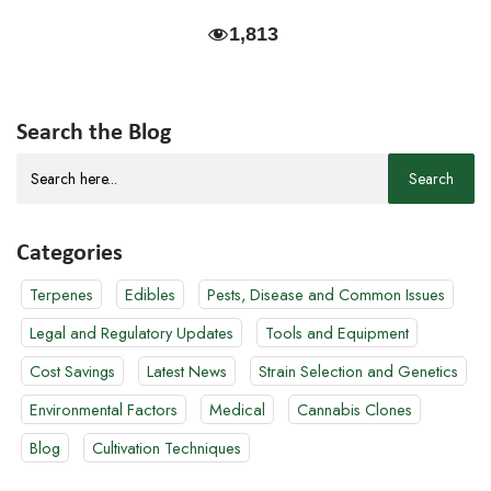
1,813
Search the Blog
Search
for:
Categories
Terpenes
Edibles
Pests, Disease and Common Issues
Legal and Regulatory Updates
Tools and Equipment
Cost Savings
Latest News
Strain Selection and Genetics
Environmental Factors
Medical
Cannabis Clones
Blog
Cultivation Techniques