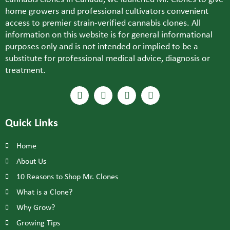
home growers and professional cultivators convenient
access to premier strain-verified cannabis clones. All
information on this website is for general informational
purposes only and is not intended or implied to be a
substitute for professional medical advice, diagnosis or
treatment.
Quick Links
Home
About Us
10 Reasons to Shop Mr. Clones
What is a Clone?
Why Grow?
Growing Tips