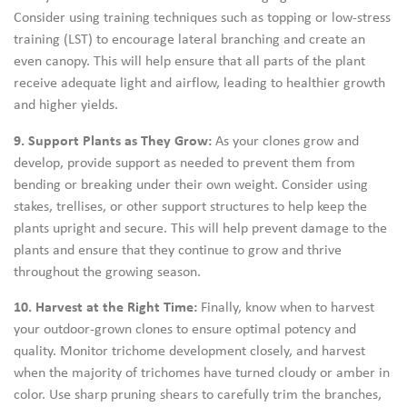
Consider using training techniques such as topping or low-stress
training (LST) to encourage lateral branching and create an
even canopy. This will help ensure that all parts of the plant
receive adequate light and airflow, leading to healthier growth
and higher yields.
9. Support Plants as They Grow:
As your clones grow and
develop, provide support as needed to prevent them from
bending or breaking under their own weight. Consider using
stakes, trellises, or other support structures to help keep the
plants upright and secure. This will help prevent damage to the
plants and ensure that they continue to grow and thrive
throughout the growing season.
10. Harvest at the Right Time:
Finally, know when to harvest
your outdoor-grown clones to ensure optimal potency and
quality. Monitor trichome development closely, and harvest
when the majority of trichomes have turned cloudy or amber in
color. Use sharp pruning shears to carefully trim the branches,