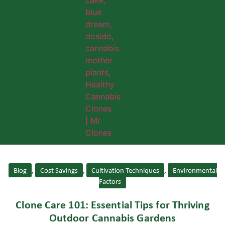
Blog
,
Cost Savings
,
Cultivation Techniques
,
Environmental
Factors
Clone Care 101: Essential Tips for Thriving
Outdoor Cannabis Gardens