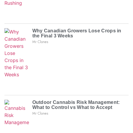
Why Canadian Growers Lose Crops in
the Final 3 Weeks
Mr Clones
Outdoor Cannabis Risk Management:
What to Control vs What to Accept
Mr Clones