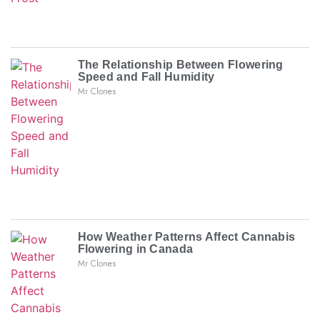
The Relationship Between Flowering
Speed and Fall Humidity
Mr Clones
How Weather Patterns Affect Cannabis
Flowering in Canada
Mr Clones