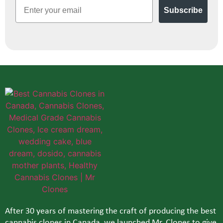
Email
Subscribe
After 30 years of mastering the craft of producing the best
cannabis clones in Canada, we launched Mr. Clones to give