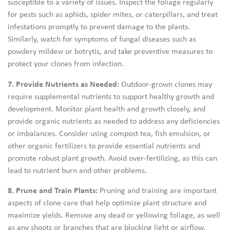
susceptible to a variety of issues. Inspect the foliage regularly
for pests such as aphids, spider mites, or caterpillars, and treat
infestations promptly to prevent damage to the plants.
Similarly, watch for symptoms of fungal diseases such as
powdery mildew or botrytis, and take preventive measures to
protect your clones from infection.
7. Provide Nutrients as Needed:
Outdoor-grown clones may
require supplemental nutrients to support healthy growth and
development. Monitor plant health and growth closely, and
provide organic nutrients as needed to address any deficiencies
or imbalances. Consider using compost tea, fish emulsion, or
other organic fertilizers to provide essential nutrients and
promote robust plant growth. Avoid over-fertilizing, as this can
lead to nutrient burn and other problems.
8. Prune and Train Plants:
Pruning and training are important
aspects of clone care that help optimize plant structure and
maximize yields. Remove any dead or yellowing foliage, as well
as any shoots or branches that are blocking light or airflow.