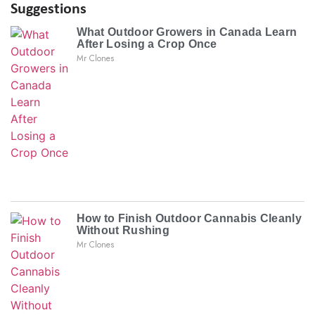
Suggestions
What Outdoor Growers in Canada Learn
After Losing a Crop Once
Mr Clones
How to Finish Outdoor Cannabis Cleanly
Without Rushing
Mr Clones