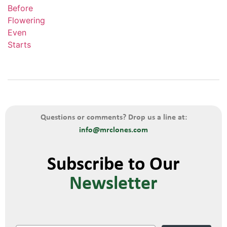
Questions or comments? Drop us a line at:
info@mrclones.com
Subscribe to Our
Newsletter