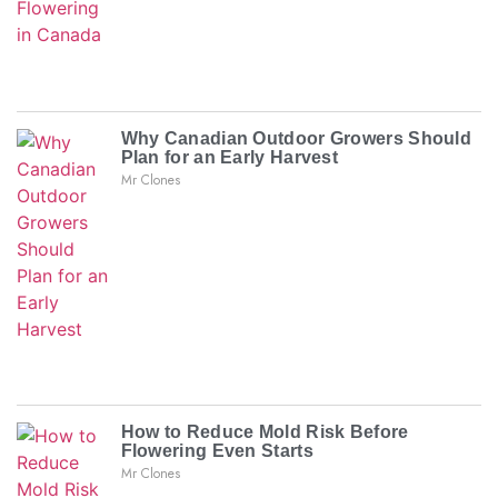
Why Canadian Outdoor Growers Should
Plan for an Early Harvest
Mr Clones
How to Reduce Mold Risk Before
Flowering Even Starts
Mr Clones