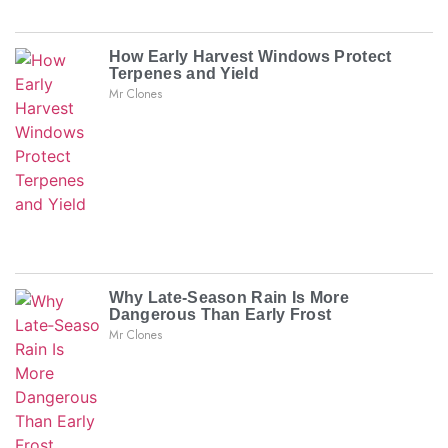
How Early Harvest Windows Protect
Terpenes and Yield
Mr Clones
Why Late‑Season Rain Is More
Dangerous Than Early Frost
Mr Clones