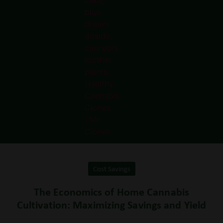
Cost Savings
The Economics of Home Cannabis
Cultivation: Maximizing Savings and Yield