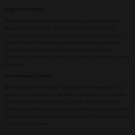
Long-Term Savings:
The financial benefits of home cannabis cultivation extend
beyond a single harvest. Once you have established your
cultivation setup, subsequent grows can become even more
cost-effective. With proper care and maintenance, you can
potentially propagate clones from your existing plants,
eliminating the need to purchase new ones and reducing future
expenses.
Non-Monetary Benefits:
While the focus of this blog is primarily on the potential cost
savings, it’s important to note that growing your own cannabis
offers additional non-monetary benefits. These include the
ability to customize strains to your preferences, ensure product
quality and purity, and develop valuable skills and knowledge in
cultivation techniques.