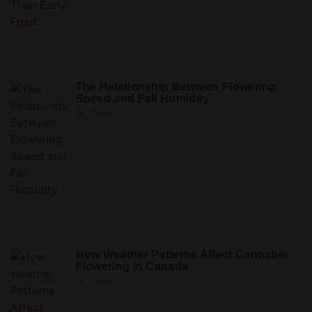
The Relationship Between Flowering
Speed and Fall Humidity
Mr Clones
How Weather Patterns Affect Cannabis
Flowering in Canada
Mr Clones