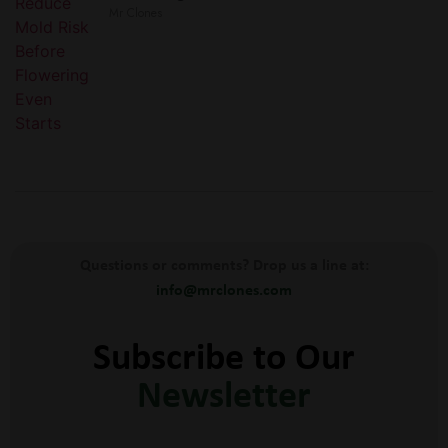
Mr Clones
Questions or comments? Drop us a line at:
info@mrclones.com
Subscribe to Our
Newsletter