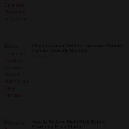
Why Canadian Outdoor Growers Should
Plan for an Early Harvest
Mr Clones
How to Reduce Mold Risk Before
Flowering Even Starts