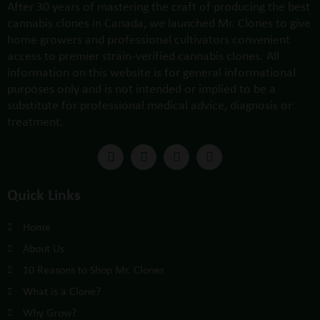
After 30 years of mastering the craft of producing the best
cannabis clones in Canada, we launched Mr. Clones to give
home growers and professional cultivators convenient
access to premier strain-verified cannabis clones. All
information on this website is for general informational
purposes only and is not intended or implied to be a
substitute for professional medical advice, diagnosis or
treatment.
Quick Links
Home
About Us
10 Reasons to Shop Mr. Clones
What is a Clone?
Why Grow?