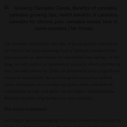
For cannabis enthusiasts, the idea of growing their own plants
at home is not only appealing from a hobbyist standpoint but
also presents an opportunity for substantial cost savings. In this
blog, we will explore a hypothetical scenario where purchasing
four cannabis plants for $200 can potentially yield a significant
return on investment. By examining the economics behind
home cultivation and considering factors that contribute to
maximizing savings and yield, we can better understand the
financial benefits of growing your own cannabis.
The Initial Investment:
Let’s begin by acknowledging the initial investment required to
start your home cannabis cultivation journey. In this scenario,