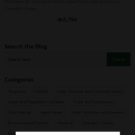
Click here
to read about all the latest news and updates on
Cannabis Clones.
2,754
Search the Blog
Search
for:
Categories
Terpenes
Edibles
Pests, Disease and Common Issues
Legal and Regulatory Updates
Tools and Equipment
Cost Savings
Latest News
Strain Selection and Genetics
Environmental Factors
Medical
Cannabis Clones
Blog
Cultivation Techniques