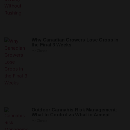
Why Canadian Growers Lose Crops in
the Final 3 Weeks
Mr Clones
Outdoor Cannabis Risk Management:
What to Control vs What to Accept
Mr Clones