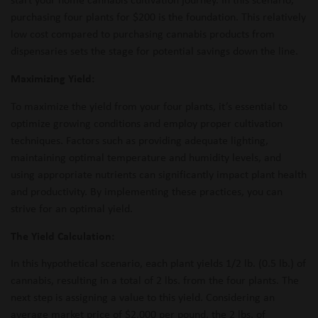
purchasing four plants for $200 is the foundation. This relatively
low cost compared to purchasing cannabis products from
dispensaries sets the stage for potential savings down the line.
Maximizing Yield:
To maximize the yield from your four plants, it’s essential to
optimize growing conditions and employ proper cultivation
techniques. Factors such as providing adequate lighting,
maintaining optimal temperature and humidity levels, and
using appropriate nutrients can significantly impact plant health
and productivity. By implementing these practices, you can
strive for an optimal yield.
The Yield Calculation:
In this hypothetical scenario, each plant yields 1/2 lb. (0.5 lb.) of
cannabis, resulting in a total of 2 lbs. from the four plants. The
next step is assigning a value to this yield. Considering an
average market price of $2,000 per pound, the 2 lbs. of