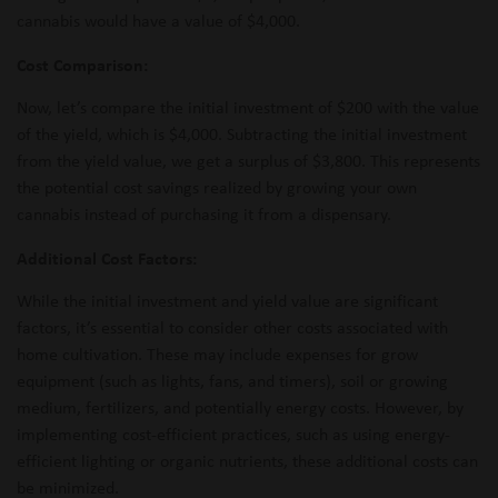
cannabis would have a value of $4,000.
Cost Comparison:
Now, let’s compare the initial investment of $200 with the value
of the yield, which is $4,000. Subtracting the initial investment
from the yield value, we get a surplus of $3,800. This represents
the potential cost savings realized by growing your own
cannabis instead of purchasing it from a dispensary.
Additional Cost Factors:
While the initial investment and yield value are significant
factors, it’s essential to consider other costs associated with
home cultivation. These may include expenses for grow
equipment (such as lights, fans, and timers), soil or growing
medium, fertilizers, and potentially energy costs. However, by
implementing cost-efficient practices, such as using energy-
efficient lighting or organic nutrients, these additional costs can
be minimized.