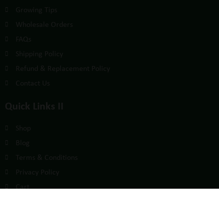
Growing Tips
Wholesale Orders
FAQs
Shipping Policy
Refund & Replacement Policy
Contact Us
Quick Links II
Shop
Blog
Terms & Conditions
Privacy Policy
Cart
Sign Up For Affiliate Program
Affiliate Account