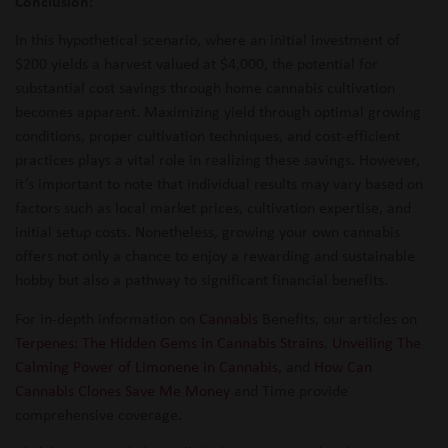
Conclusion:
In this hypothetical scenario, where an initial investment of
$200 yields a harvest valued at $4,000, the potential for
substantial cost savings through home cannabis cultivation
becomes apparent. Maximizing yield through optimal growing
conditions, proper cultivation techniques, and cost-efficient
practices plays a vital role in realizing these savings. However,
it’s important to note that individual results may vary based on
factors such as local market prices, cultivation expertise, and
initial setup costs. Nonetheless, growing your own cannabis
offers not only a chance to enjoy a rewarding and sustainable
hobby but also a pathway to significant financial benefits.
For in-depth information on
Cannabis
Benefits, our articles on
Terpenes: The Hidden Gems in Cannabis Strains
,
Unveiling The
Calming Power of Limonene in Cannabis
, and
How Can
Cannabis Clones Save Me Money
and Time provide
comprehensive coverage.