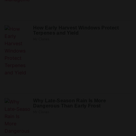
How Early Harvest Windows Protect
Terpenes and Yield
Mr Clones
Why Late‑Season Rain Is More
Dangerous Than Early Frost
Mr Clones