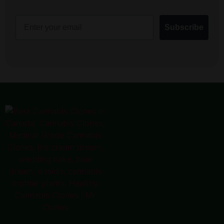
Email
Subscribe